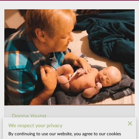
Donna Young
Naturopathic Midwife, Author, and Founding Spirit
We respect your privacy
By continuing to use our website, you agree to our cookies