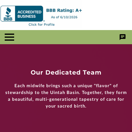
Our Dedicated Team
Each midwife brings such a unique "flavor" of
stewardship to the Uintah Basin. Together, they form
a beautiful, multi-generational tapestry of care for
your sacred birth.