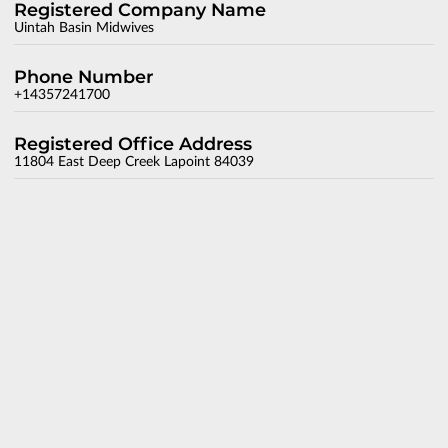
Registered Company Name
Uintah Basin Midwives
Phone Number
+14357241700
Registered Office Address
11804 East Deep Creek Lapoint 84039