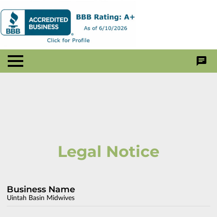
Legal Notice
Business Name
Uintah Basin Midwives