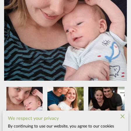
We respect your privacy
By continuing to use our website, you agree to our cookies
When I was pregnant with my first child, I went