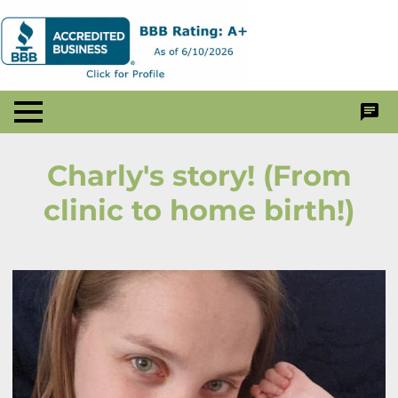
Charly's story! (From
clinic to home birth!)